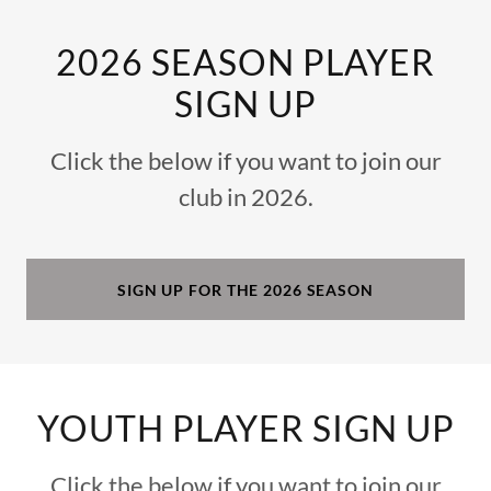
2026 SEASON PLAYER
SIGN UP
Click the below if you want to join our
club in 2026.
SIGN UP FOR THE 2026 SEASON
YOUTH PLAYER SIGN UP
Click the below if you want to join our