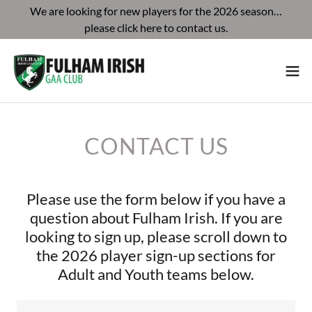
We are looking for new players for the 2026 season…
please click here to contact us.
CONTACT US
Please use the form below if you have a
question about Fulham Irish. If you are
looking to sign up, please scroll down to
the 2026 player sign-up sections for
Adult and Youth teams below.