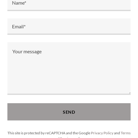
Name*
Email*
SEND
This site is protected by reCAPTCHA and the Google
Privacy Policy
and
Terms