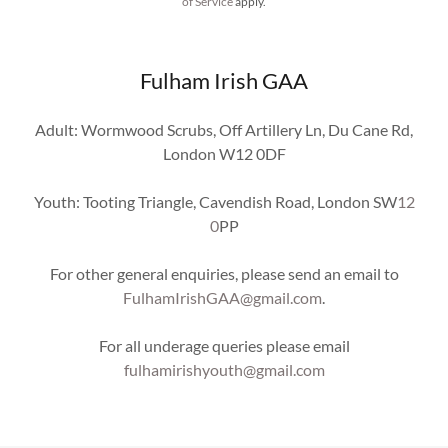
of Service
apply.
Fulham Irish GAA
Adult: Wormwood Scrubs, Off Artillery Ln, Du Cane Rd,
London W12 0DF
Youth: Tooting Triangle, Cavendish Road, London SW
12
0
PP
For other general enquiries, please send an email to
FulhamIrishGAA@gmail.com
.
For all underage queries please email
fulhamirishyouth@gmail.com