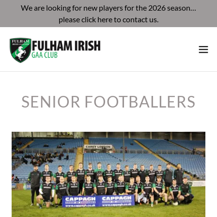
We are looking for new players for the 2026 season…
please click here to contact us.
SENIOR FOOTBALLERS