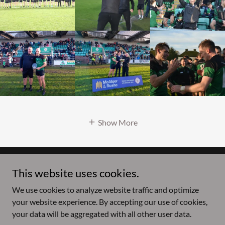
Show More
This website uses cookies.
Copyright © 2026 Fulham Irish GAA - All Rights Reserved.
We use cookies to analyze website traffic and optimize
Powered by
your website experience. By accepting our use of cookies,
your data will be aggregated with all other user data.