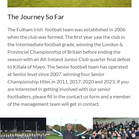
The Journey So Far
The Fulham Irish football team was established in 2006
when the club was formed. The first year saw the club in
the Intermediate football grade, winning the London &
Provincial Championship of Britain before ending the
season with an All-Ireland Junior Club quarter final defeat
to Killala of Mayo. The Senior football team has operated
at Senior level since 2007, winning four Senior
Championship titles in 2011, 2017, 2020 and 2023. If you
are interested in getting involved with our senior
footballers, please fill in the contact us form and a member
of the management team will get in contact.